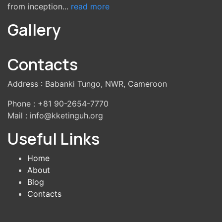
from inception...
read more
Gallery
Contacts
Address : Babanki Tungo, NWR, Cameroon
Phone : +81 90-2654-7770
Mail : info@kketinguh.org
Useful Links
Home
About
Blog
Contacts