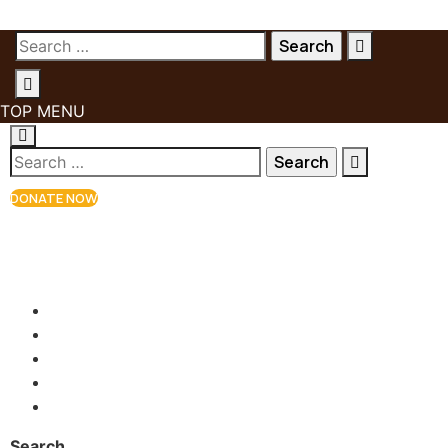
TOP MENU
DONATE NOW
+81 90-2654-7770
info@kketinguh.org
Babanki Tungo, NWR, Cameroon
Search