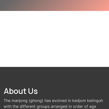
About Us
The manjong (ghong) has evolved in kedjom ketinguh
with the different groups arranged in order of age