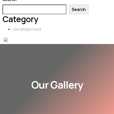
Search
Category
Uncategorized
Our Gallery